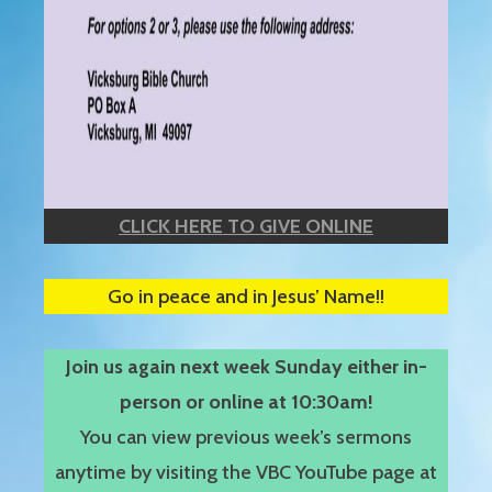
CLICK HERE TO GIVE ONLINE
Go in peace and in Jesus’ Name!!
Join us again next week Sunday either in-
person or online at 10:30am!
You can view previous week’s sermons
anytime by visiting the VBC YouTube page at