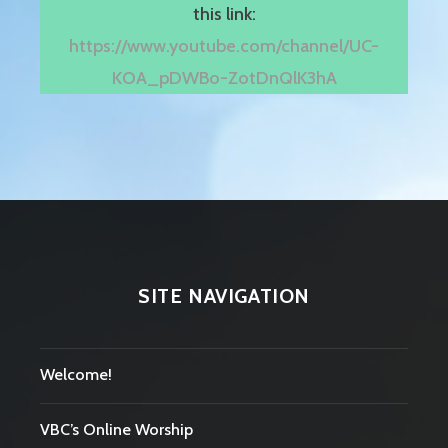
this link:
https://www.youtube.com/channel/UC-
KOA_pDWBo-ZotDnQlK3hA
SITE NAVIGATION
Welcome!
VBC’s Online Worship