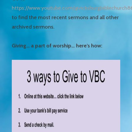
https://www.youtube.com/@vicksburgbiblechurch8
to find the most recent sermons and all other
archived sermons.
Giving… a part of worship… here’s how: