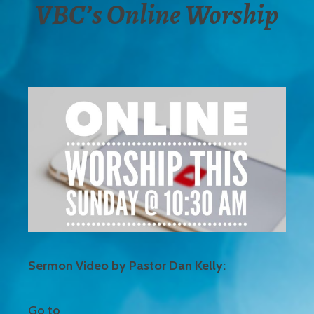
VBC’s Online Worship
Sermon Video by Pastor Dan Kelly:
Go to