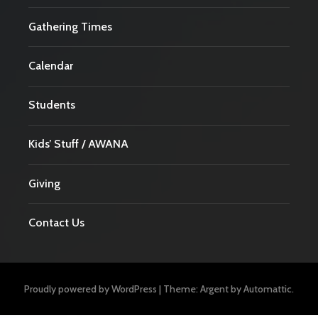
Gathering Times
Calendar
Students
Kids’ Stuff / AWANA
Giving
Contact Us
Proudly powered by WordPress
|
Theme: Argent by
Automattic
.