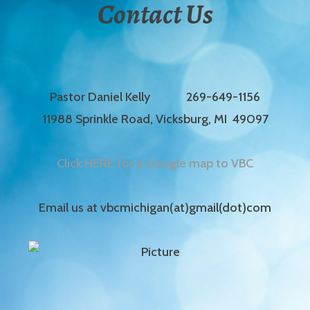
Contact Us
Pastor Daniel Kelly 269-649-1156
11988 Sprinkle Road, Vicksburg, MI 49097
Click HERE for a Google map to VBC
Email us at vbcmichigan(at)gmail(dot)com