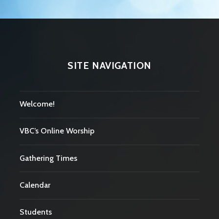
SITE NAVIGATION
Welcome!
VBC’s Online Worship
Gathering Times
Calendar
Students